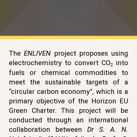
T
he
ENLIVEN
project
proposes using
electrochemistry to convert CO
into
2
fuels or chemical commodities to
meet the sustainable targets of a
“circular carbon economy”, which is a
primary objective of the
Horizon EU
Green Charter
. This project will be
conducted through an international
collaboration between
Dr
S. A. N.