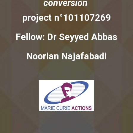
conversion
project n°101107269
Fellow: Dr
Seyyed Abbas
Noorian Najafabadi