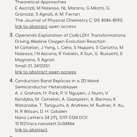
Theoretical Approaches
E Ascrizzi, M Nalesso, NL Marana, G Milotti, G
Granozzi, S Agnoli, A. M. Ferrari
The Journal of Physical Chemistry C 129, 8086-8095
link to abstract
open access
Operando Exploration of CoAl‐LDH: Transformations
Driving Alkaline Oxygen Evolution Reaction
M Cattelan, J Yang, L Cielo, S Nappini, S Carlotto, M
Nalesso, I N Azcona, R Yivlialin, X Sun, G Bussetti, E
Magnano, S Agnoli
Small 21, 2412351
link to abstract open access
Conduction Band Replicas in a 2D Moiré
Semiconductor Heterobilayer
A. J. Graham, H. Park, P. V. Nguyen, J. Nunn, V.
Kandyba, M. Cattelan, A. Giampietri, A. Barinov, K.
Watanabe, T. Taniguchi, A. Andreev, M. Rudner, X. Xu,
N. R Wilson, D. H. Cobden
Nano Letters 24 (17), 5117-5124 DOI:
10.1021/acs.nanolett.3c04866
link to abstract