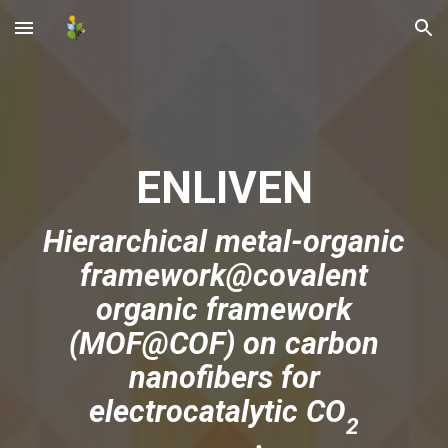
Skip to main content
Skip to navigation
ENLIVEN
Hierarchical metal-organic
framework@covalent
organic framework
(MOF@COF) on carbon
nanofibers for
electrocatalytic CO
2