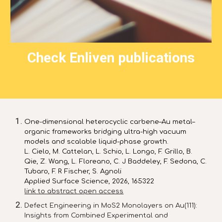
Check Enliven publications
One-dimensional heterocyclic carbene–Au metal–
organic frameworks bridging ultra-high vac
uum
models and scalable liquid-phase growth.
L. Cielo, M. Cattelan, L. Schio, L. Longo, F. Grillo, B.
Qie, Z. Wang, L. Floreano, C. J Baddeley, F. Sedona, C.
Tubaro, F. R Fischer, S. Agnoli
Applied Surface Science, 2026, 165322
link to abstract open access
Defect Engineering in MoS2 Monolayers on Au(111):
Insights from Combined Experimental and