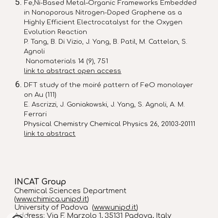
Fe,Ni-Based Metal–Organic Frameworks Embedded
in Nanoporous Nitrogen-Doped Graphene as a
Highly Efficient Electrocatalyst for the Oxygen
Evolution Reaction
P. Tang, B. Di Vizio, J. Yang, B. Patil, M. Cattelan, S.
Agnoli
Nanomaterials 14 (9), 751
link to abstract open access
DFT study of the moiré pattern of FeO monolayer
on Au (111)
E. Ascrizzi, J. Goniakowski, J. Yang, S. Agnoli, A. M.
Ferrari
Physical Chemistry Chemical Physics 26, 20103-20111
link to abstract
INCAT Group
Chemical Sciences Department
(
www.chimica.unipd.it
)
University of Padova (
www.unipd.it
)
Address
: Via F. Marzolo 1, 35131 Padova, Italy