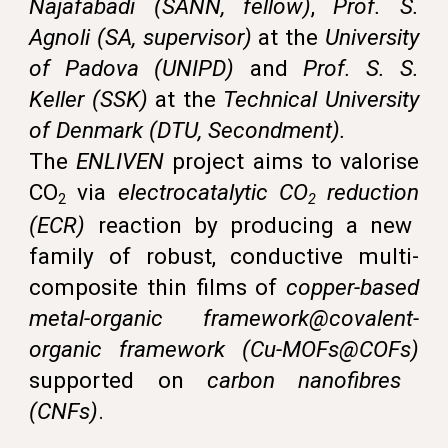
Najafabadi (SANN, fellow)
,
Prof. S.
Agnoli (SA, supervisor)
at the
University
of Padova (UNIPD)
and
Prof. S. S.
Keller (SSK)
at the
Technical University
of Denmark
(
DTU,
Secondment).
The
ENLIVEN
project aims to valorise
CO
via
electrocatalytic CO
reduction
2
2
(
ECR
)
reaction
by producing a new
family of robust, conductive multi-
composite thin films of
copper-based
metal-organic framework@covalent-
organic framework (Cu-MOFs@COFs)
supported on
carbon nanofibres
(CNFs)
.